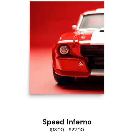
Speed Inferno
$
13.00
-
$
22.00