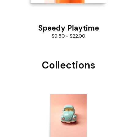
Speedy Playtime
$
9.50
-
$
22.00
Collections