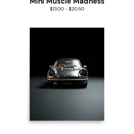
Mini Muscle Madness
$
13.00
-
$
20.50