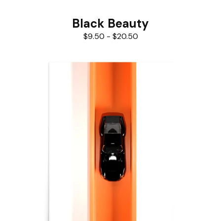
Black Beauty
$
9.50
-
$
20.50