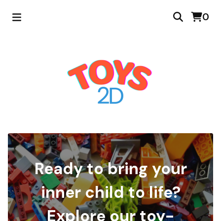
0
Ready to bring your
inner child to life?
Explore our toy-