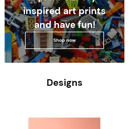
inspired art prints
and have fun!
Shop now
Designs