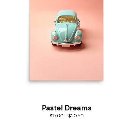
Pastel Dreams
$
17.00
-
$
20.50